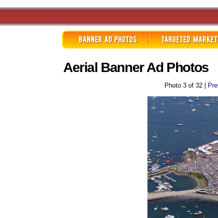
Aerial Banner Ad Photos
Photo 3 of 32 |
Pre