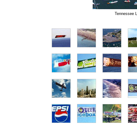
Tennessee La